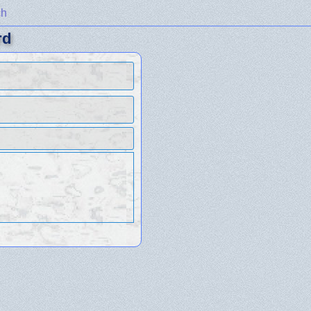
ch
rd