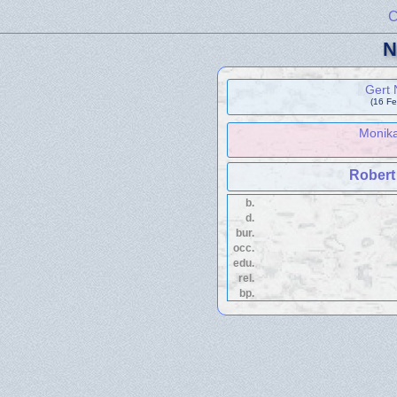
C
N
Gert
(16 Fe
Monik
Robert
b.
d.
bur.
occ.
edu.
rel.
bp.