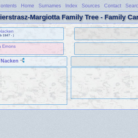
ontents
Home
Surnames
Index
Sources
Contact
Sear
ierstrasz-Margiotta Family Tree - Family Ca
 Nacken
b 1947 - )
a Emons
 Nacken