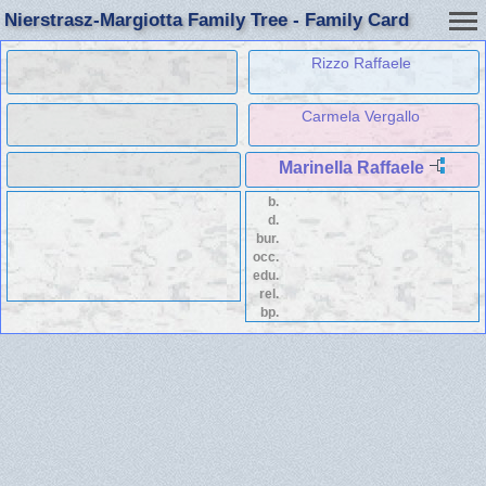
Nierstrasz-Margiotta Family Tree - Family Card
Rizzo Raffaele
Carmela Vergallo
Marinella Raffaele
b.
d.
bur.
occ.
edu.
rel.
bp.