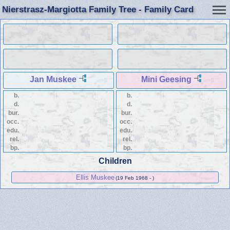
Nierstrasz-Margiotta Family Tree - Family Card
Jan Muskee
Mini Geesing
b.
b.
d.
d.
bur.
bur.
occ.
occ.
edu.
edu.
rel.
rel.
bp.
bp.
Children
Ellis Muskee
(19 Feb 1968 - )