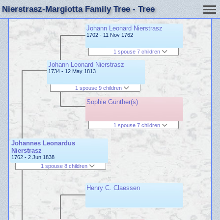
Nierstrasz-Margiotta Family Tree - Tree
Johann Leonard Nierstrasz
1702 - 11 Nov 1762
1 spouse 7 children
Johann Leonard Nierstrasz
1734 - 12 May 1813
1 spouse 9 children
Sophie Günther(s)
1 spouse 7 children
Johannes Leonardus
Nierstrasz
1762 - 2 Jun 1838
1 spouse 8 children
Henry C. Claessen