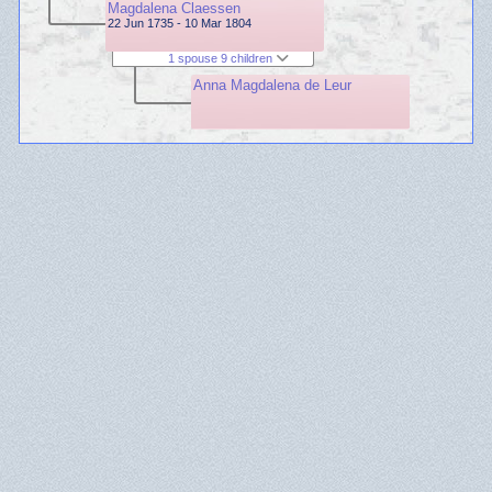
Magdalena Claessen
22 Jun 1735 - 10 Mar 1804
1 spouse 9 children
Anna Magdalena de Leur