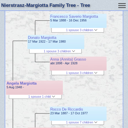
Nierstrasz-Margiotta Family Tree - Tree
Francesco Saverio Margiotta
5 Mar 1888 - 16 Dec 1956
1 spouse 3 children
Donato Margiotta
17 Mar 1922 - 17 Mar 1980
1 spouse 3 children
Anna (Annita) Grasso
abt 1898 - Apr 1928
1 spouse 3 children
Angela Margiotta
5 Aug 1948 -
1 spouse 1 child
Rocco De Riccardis
23 Mar 1887 - 17 Oct 1977
1 spouse 7 children