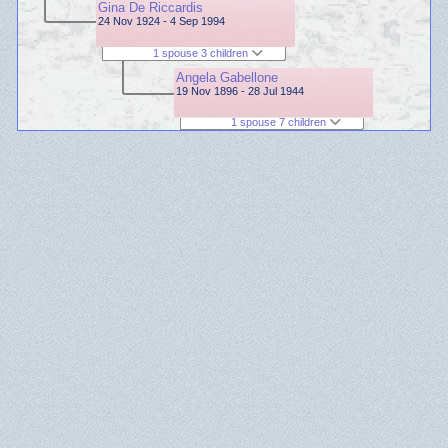
Gina De Riccardis
24 Nov 1924 - 4 Sep 1994
1 spouse 3 children
Angela Gabellone
19 Nov 1896 - 28 Jul 1944
1 spouse 7 children