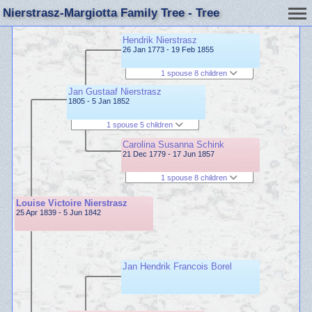
Nierstrasz-Margiotta Family Tree - Tree
Hendrik Nierstrasz
26 Jan 1773 - 19 Feb 1855
1 spouse 8 children
Jan Gustaaf Nierstrasz
1805 - 5 Jan 1852
1 spouse 5 children
Carolina Susanna Schink
21 Dec 1779 - 17 Jun 1857
1 spouse 8 children
Louise Victoire Nierstrasz
25 Apr 1839 - 5 Jun 1842
Jan Hendrik Francois Borel