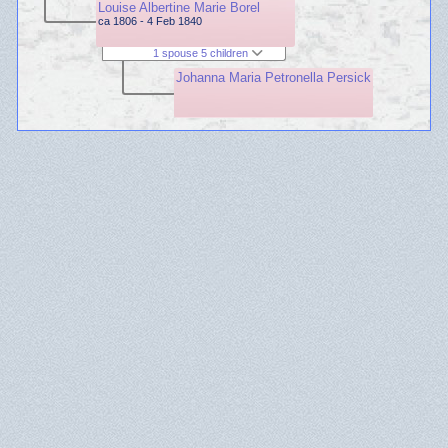
Louise Albertine Marie Borel
ca 1806 - 4 Feb 1840
1 spouse 5 children
Johanna Maria Petronella Persick