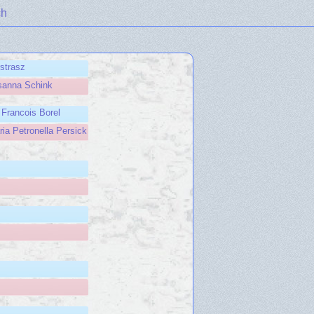
ch
rstrasz
sanna Schink
 Francois Borel
ia Petronella Persick