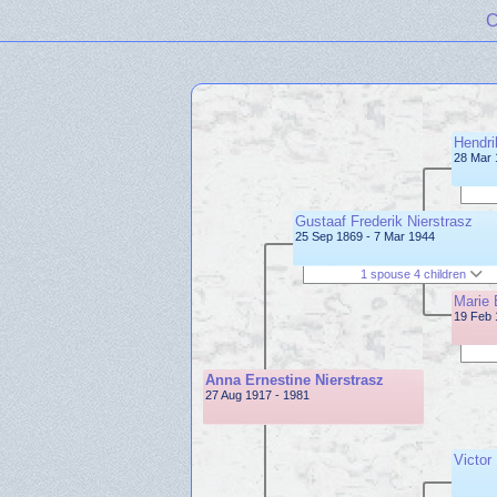
C
Hendri
28 Mar 
Gustaaf Frederik Nierstrasz
25 Sep 1869 - 7 Mar 1944
1 spouse 4 children
Marie 
19 Feb 
Anna Ernestine Nierstrasz
27 Aug 1917 - 1981
Victor