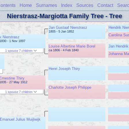
ontents
Home
Surnames
Index
Sources
Contact
Sear
Nierstrasz-Margiotta Family Tree - Tree
Jan Gustaaf Nierstrasz
Hendrik Nie
1805 - 5 Jan 1852
Carolina Su
k Nierstrasz
1830 - 1 Nov 1897
Louise Albertine Marie Borel
Jan Hendrik
ca 1806 - 4 Feb 1840
1 spouse 7 children
Johanna Mar
Henri Joseph Thiry
Ernestine Thiry
1835 - 27 May 1912
Charlotte Joseph Philippe
1 spouse 7 children
 Emanuel Julius Muijlwijk