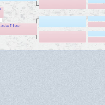
k
acoba Thijssen