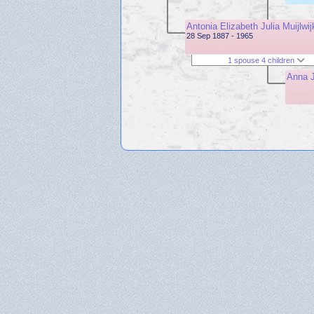
Antonia Elizabeth Julia Muijlwij
28 Sep 1887 - 1965
1 spouse 4 children
Anna J