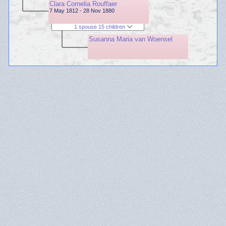
Clara Cornelia Rouffaer
7 May 1812 - 28 Nov 1880
1 spouse 15 children
Susanna Maria van Woensel