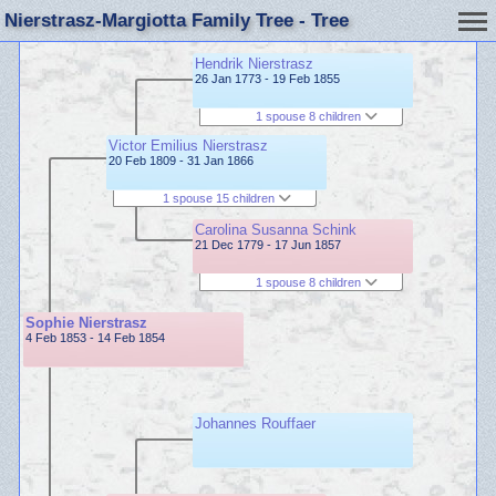
Nierstrasz-Margiotta Family Tree - Tree
Hendrik Nierstrasz
26 Jan 1773 - 19 Feb 1855
1 spouse 8 children
Victor Emilius Nierstrasz
20 Feb 1809 - 31 Jan 1866
1 spouse 15 children
Carolina Susanna Schink
21 Dec 1779 - 17 Jun 1857
1 spouse 8 children
Sophie Nierstrasz
4 Feb 1853 - 14 Feb 1854
Johannes Rouffaer