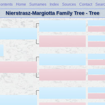
ontents
Home
Surnames
Index
Sources
Contact
Sear
Nierstrasz-Margiotta Family Tree - Tree