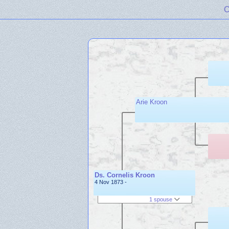
C
Arie Kroon
Ds. Cornelis Kroon
4 Nov 1873 -
1 spouse