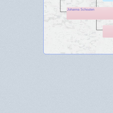
Johanna Schouten