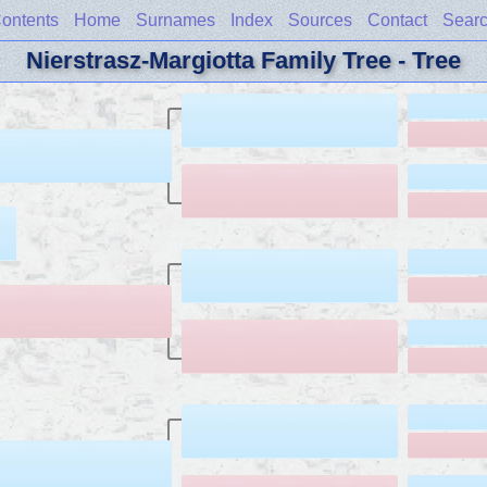
ontents
Home
Surnames
Index
Sources
Contact
Sear
Nierstrasz-Margiotta Family Tree - Tree