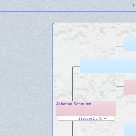
C
Johanna Schouten
1 spouse 1 child