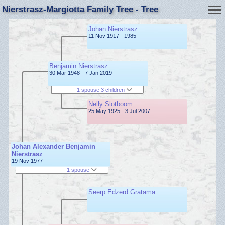
Nierstrasz-Margiotta Family Tree - Tree
Johan Nierstrasz
11 Nov 1917 - 1985
Benjamin Nierstrasz
30 Mar 1948 - 7 Jan 2019
1 spouse 3 children
Nelly Slotboom
25 May 1925 - 3 Jul 2007
Johan Alexander Benjamin
Nierstrasz
19 Nov 1977 -
1 spouse
Seerp Edzerd Gratama