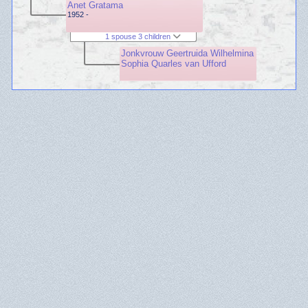
Anet Gratama
1952 -
1 spouse 3 children
Jonkvrouw Geertruida Wilhelmina
Sophia Quarles van Ufford