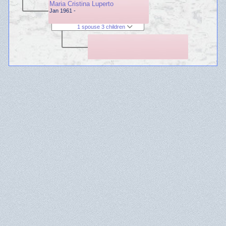
Maria Cristina Luperto
Jan 1961 -
1 spouse 3 children