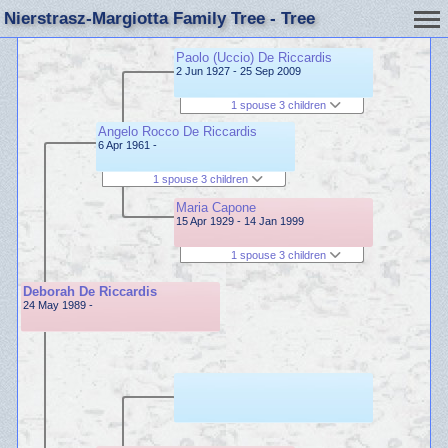
Nierstrasz-Margiotta Family Tree - Tree
Paolo (Uccio) De Riccardis
2 Jun 1927 - 25 Sep 2009
1 spouse 3 children
Angelo Rocco De Riccardis
6 Apr 1961 -
1 spouse 3 children
Maria Capone
15 Apr 1929 - 14 Jan 1999
1 spouse 3 children
Deborah De Riccardis
24 May 1989 -