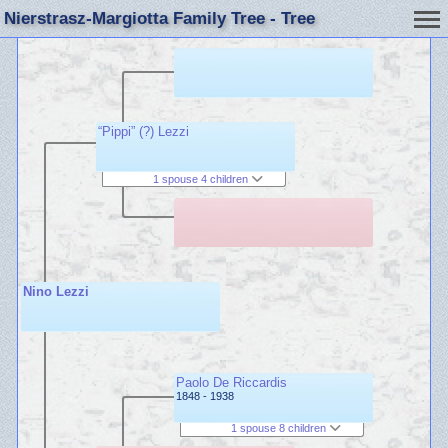
Nierstrasz-Margiotta Family Tree - Tree
“Pippi” (?) Lezzi
1 spouse 4 children
Nino Lezzi
Paolo De Riccardis
1848 - 1938
1 spouse 8 children