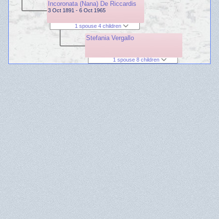
Incoronata (Nana) De Riccardis
3 Oct 1891 - 6 Oct 1965
1 spouse 4 children
Stefania Vergallo
1 spouse 8 children