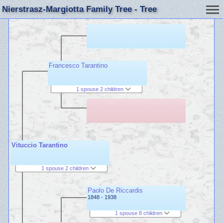
Nierstrasz-Margiotta Family Tree - Tree
Francesco Tarantino
1 spouse 2 children
Vituccio Tarantino
1 spouse 2 children
Paolo De Riccardis
1848 - 1938
1 spouse 8 children