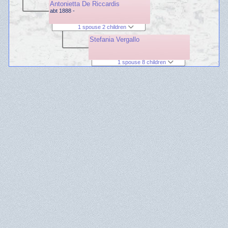
Antonietta De Riccardis
abt 1888 -
1 spouse 2 children
Stefania Vergallo
1 spouse 8 children