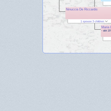
Ninuccia De Riccardis
1 spouse 3 children
Maria 
- abt 1