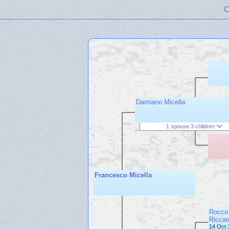
C
Damiano Micella
1 spouse 3 children
Francesco Micella
Rocco 
Riccar
14 Oct 