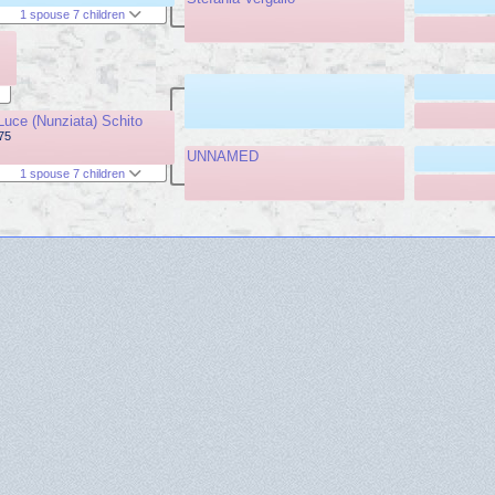
1 spouse 7 children
Luce (Nunziata) Schito
975
UNNAMED
1 spouse 7 children