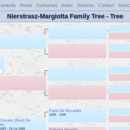
ontents
Home
Surnames
Index
Sources
Contact
Sear
Nierstrasz-Margiotta Family Tree - Tree
Paolo De Riccardis
1848 - 1938
Cesario (Nino) De
dis
1893 - 29 Jul 1968
Stefania Vergallo