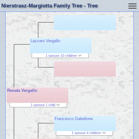
Nierstrasz-Margiotta Family Tree - Tree
Lazzaro Vergallo
1 spouse 10 children
Renata Vergallo
1 spouse 1 child
Francesco Gabellone
1 spouse 4 children