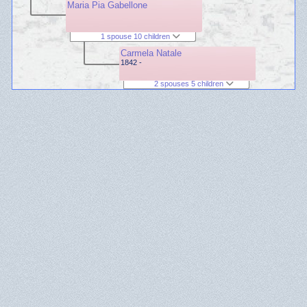
Maria Pia Gabellone
1 spouse 10 children
Carmela Natale
1842 -
2 spouses 5 children