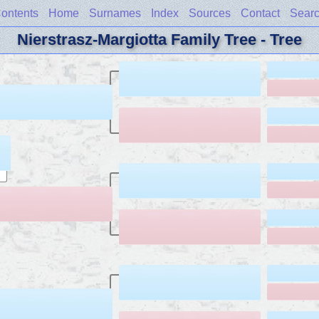
ontents
Home
Surnames
Index
Sources
Contact
Sear
Nierstrasz-Margiotta Family Tree - Tree