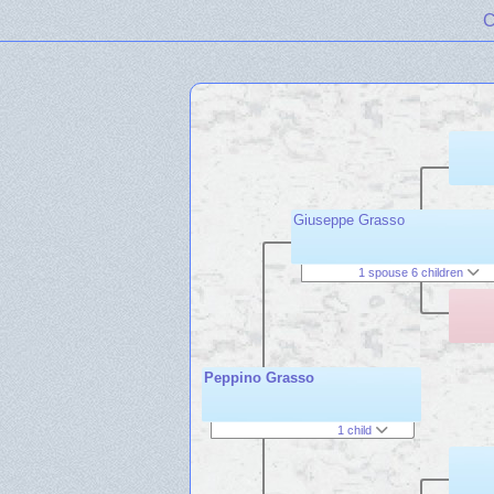
C
Giuseppe Grasso
1 spouse 6 children
Peppino Grasso
1 child