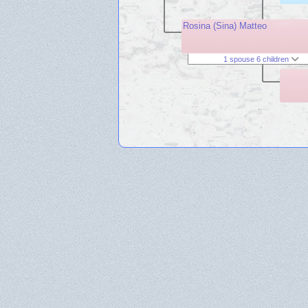
Rosina (Sina) Matteo
1 spouse 6 children