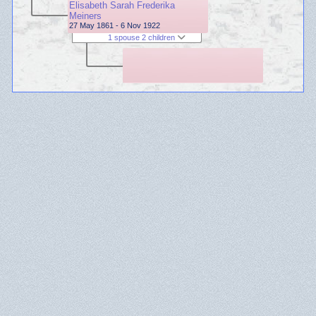
Elisabeth Sarah Frederika
Meiners
27 May 1861 - 6 Nov 1922
1 spouse 2 children