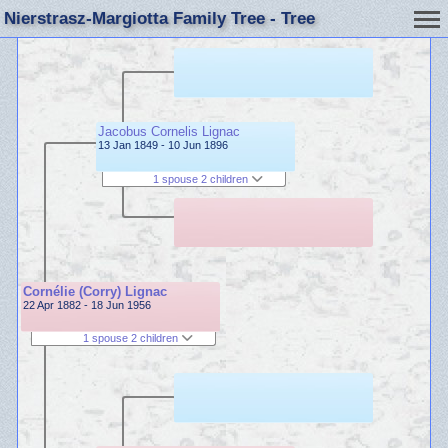
Nierstrasz-Margiotta Family Tree - Tree
Jacobus Cornelis Lignac
13 Jan 1849 - 10 Jun 1896
1 spouse 2 children
Cornélie (Corry) Lignac
22 Apr 1882 - 18 Jun 1956
1 spouse 2 children