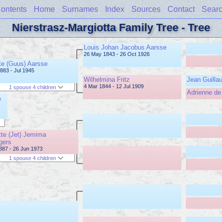
ontents
Home
Surnames
Index
Sources
Contact
Sear
Nierstrasz-Margiotta Family Tree - Tree
Louis Johan Jacobus Aarsse
26 May 1843 - 26 Oct 1926
e (Guus) Aarsse
883 - Jul 1945
Wilhelmina Fritz
Jean Guilla
4 Mar 1844 - 12 Jul 1909
1 spouse 4 children
Adrienne d
e
tte (Jet) Jemima
gers
887 - 26 Jun 1973
1 spouse 4 children