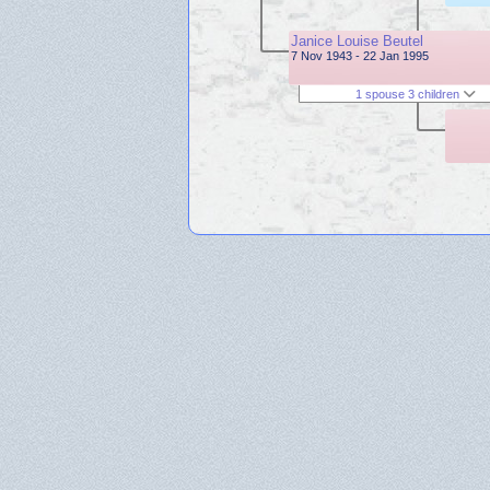
Janice Louise Beutel
7 Nov 1943 - 22 Jan 1995
1 spouse 3 children