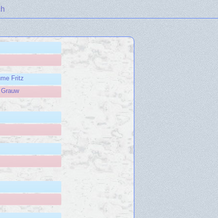
ch
ume Fritz
e Grauw