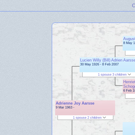
C
August
8 May 1
Lucien Willy (Bill) Adrien Aarss
30 May 1926 - 8 Feb 2007
1 spouse 3 children
Henrie
Schog
6 Feb 1
Adrienne Joy Aarsse
9 Mar 1963 -
1 spouse 2 children