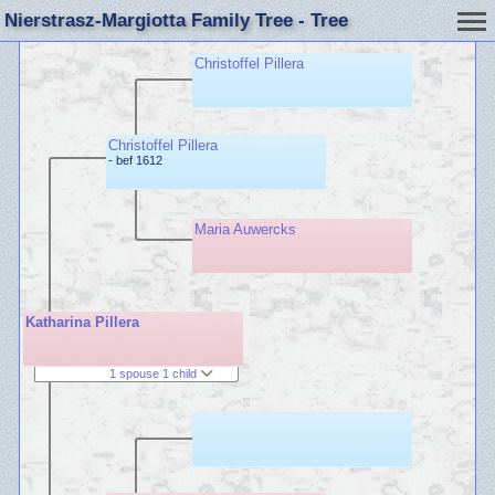
Nierstrasz-Margiotta Family Tree - Tree
Christoffel Pillera
Christoffel Pillera
- bef 1612
Maria Auwercks
Katharina Pillera
1 spouse 1 child