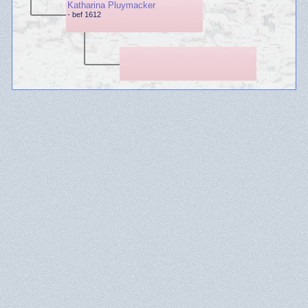
Katharina Pluymacker
- bef 1612