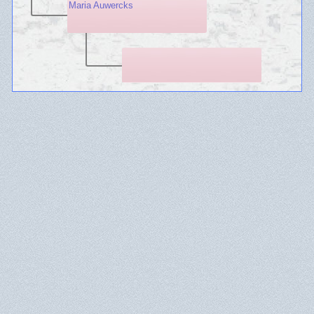
Maria Auwercks