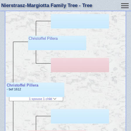
Nierstrasz-Margiotta Family Tree - Tree
Christoffel Pillera
Christoffel Pillera
- bef 1612
1 spouse 1 child