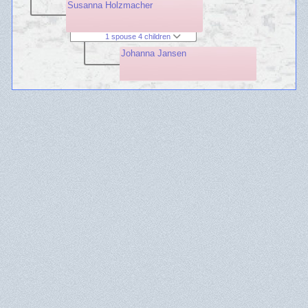
Susanna Holzmacher
1 spouse 4 children
Johanna Jansen