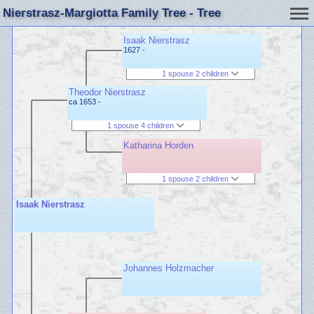
Nierstrasz-Margiotta Family Tree - Tree
Isaak Nierstrasz
1627 -
1 spouse 2 children
Theodor Nierstrasz
ca 1653 -
1 spouse 4 children
Katharina Horden
1 spouse 2 children
Isaak Nierstrasz
Johannes Holzmacher