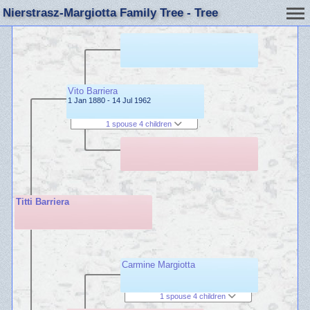
Nierstrasz-Margiotta Family Tree - Tree
Vito Barriera
1 Jan 1880 - 14 Jul 1962
1 spouse 4 children
Titti Barriera
Carmine Margiotta
1 spouse 4 children