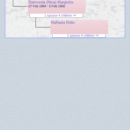
Raimonda (Nina) Margiotta
27 Feb 1884 - 5 Feb 1966
1 spouse 4 children
Raffaela Rollo
1 spouse 4 children