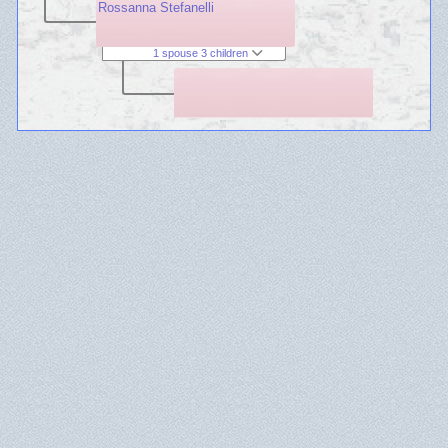
Rossanna Stefanelli
1 spouse 3 children