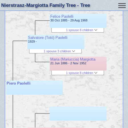
Nierstrasz-Margiotta Family Tree - Tree
Felice Paolelli
30 Oct 1885 - 29 Aug 1968
1 spouse 8 children
Salvatore (Totò) Paolelli
1929 -
1 spouse 3 children
Maria (Mariuccia) Margiotta
21 Jun 1886 - 2 Nov 1952
1 spouse 8 children
Piero Paolelli