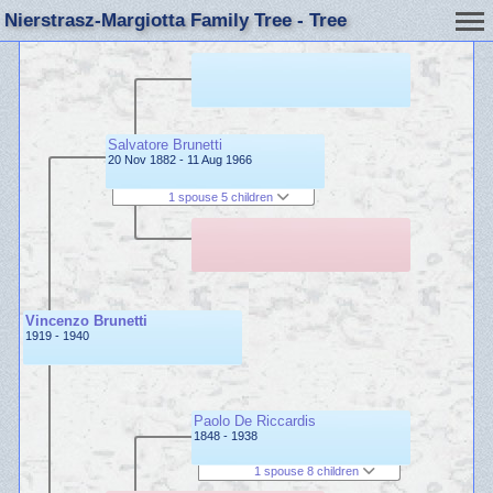
Nierstrasz-Margiotta Family Tree - Tree
Salvatore Brunetti
20 Nov 1882 - 11 Aug 1966
1 spouse 5 children
Vincenzo Brunetti
1919 - 1940
Paolo De Riccardis
1848 - 1938
1 spouse 8 children