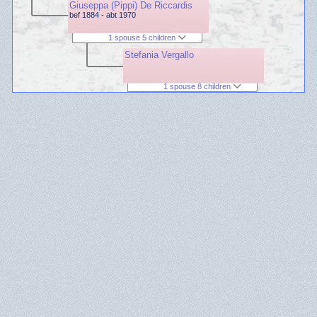
Giuseppa (Pippi) De Riccardis
bef 1884 - abt 1970
1 spouse 5 children
Stefania Vergallo
1 spouse 8 children