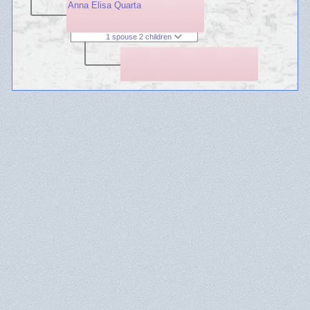
Anna Elisa Quarta
1 spouse 2 children