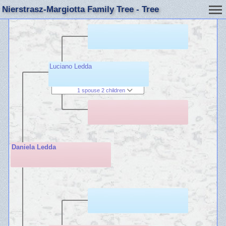
Nierstrasz-Margiotta Family Tree - Tree
Luciano Ledda
1 spouse 2 children
Daniela Ledda