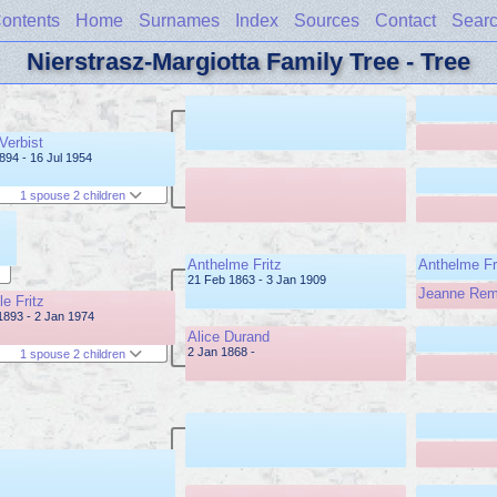
ontents
Home
Surnames
Index
Sources
Contact
Sear
Nierstrasz-Margiotta Family Tree - Tree
Verbist
1894 - 16 Jul 1954
1 spouse 2 children
Anthelme Fritz
Anthelme Fr
21 Feb 1863 - 3 Jan 1909
Jeanne Re
le Fritz
1893 - 2 Jan 1974
Alice Durand
2 Jan 1868 -
1 spouse 2 children