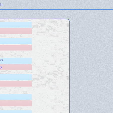
ch
itz
my