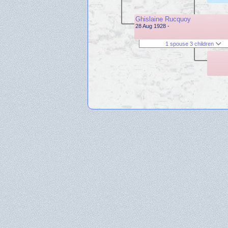
Ghislaine Rucquoy
28 Aug 1928 -
1 spouse 3 children