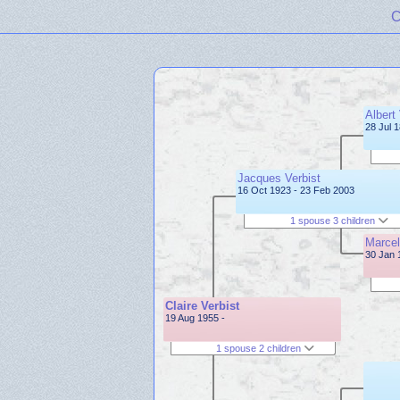
C
Albert 
28 Jul 
Jacques Verbist
16 Oct 1923 - 23 Feb 2003
1 spouse 3 children
Marcel
30 Jan 
Claire Verbist
19 Aug 1955 -
1 spouse 2 children