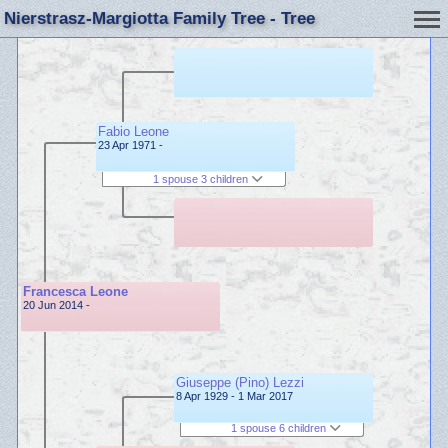
Nierstrasz-Margiotta Family Tree - Tree
Fabio Leone
23 Apr 1971 -
1 spouse 3 children
Francesca Leone
20 Jun 2014 -
Giuseppe (Pino) Lezzi
8 Apr 1929 - 1 Mar 2017
1 spouse 6 children