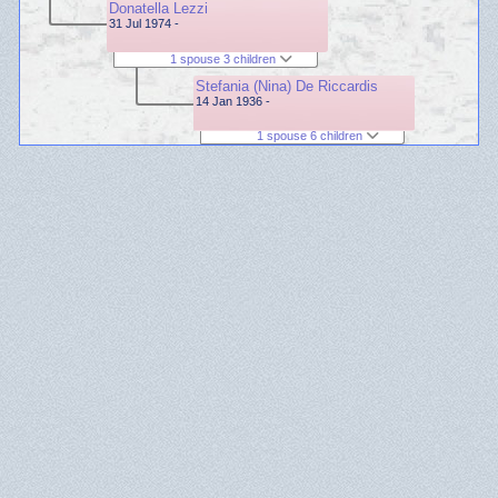
Donatella Lezzi
31 Jul 1974 -
1 spouse 3 children
Stefania (Nina) De Riccardis
14 Jan 1936 -
1 spouse 6 children