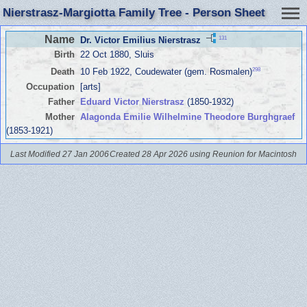
Nierstrasz-Margiotta Family Tree - Person Sheet
Name
131
Dr. Victor Emilius Nierstrasz
Birth
22 Oct 1880, Sluis
298
Death
10 Feb 1922, Coudewater (gem. Rosmalen)
Occupation
[arts]
Father
Eduard Victor Nierstrasz
(1850-1932)
Mother
Alagonda Emilie Wilhelmine Theodore Burghgraef
(1853-1921)
Last Modified 27 Jan 2006
Created 28 Apr 2026 using Reunion for Macintosh