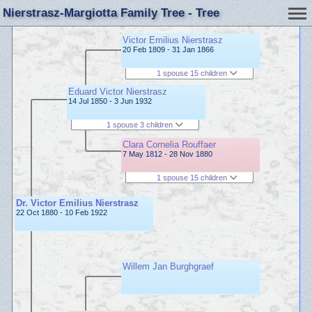
Nierstrasz-Margiotta Family Tree - Tree
Victor Emilius Nierstrasz
20 Feb 1809 - 31 Jan 1866
1 spouse 15 children
Eduard Victor Nierstrasz
14 Jul 1850 - 3 Jun 1932
1 spouse 3 children
Clara Cornelia Rouffaer
7 May 1812 - 28 Nov 1880
1 spouse 15 children
Dr. Victor Emilius Nierstrasz
22 Oct 1880 - 10 Feb 1922
Willem Jan Burghgraef