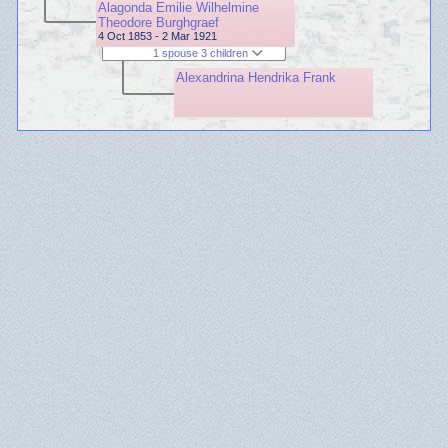
Alagonda Emilie Wilhelmine
Theodore Burghgraef
4 Oct 1853 - 2 Mar 1921
1 spouse 3 children
Alexandrina Hendrika Frank