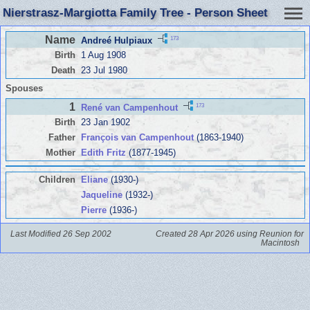
Nierstrasz-Margiotta Family Tree - Person Sheet
Name
173
Andreé Hulpiaux
Birth
1 Aug 1908
Death
23 Jul 1980
Spouses
1
173
René van Campenhout
Birth
23 Jan 1902
Father
François van Campenhout
(1863-1940)
Mother
Edith Fritz
(1877-1945)
Children
Eliane
(1930-)
Jaqueline
(1932-)
Pierre
(1936-)
Last Modified 26 Sep 2002
Created 28 Apr 2026 using Reunion for
Macintosh