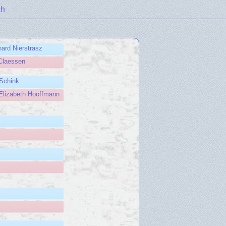
ch
ard Nierstrasz
Claessen
Schink
Elizabeth Hooffmann