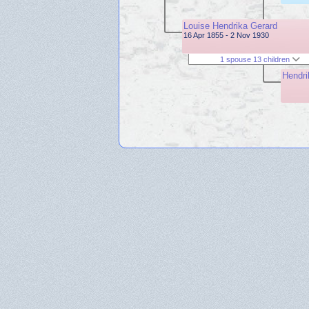
Louise Hendrika Gerard
16 Apr 1855 - 2 Nov 1930
1 spouse 13 children
Hendri