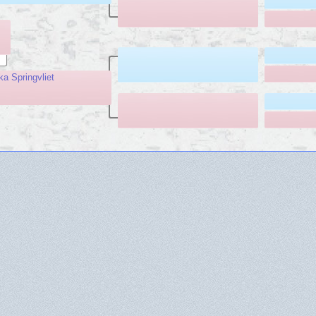
ka Springvliet