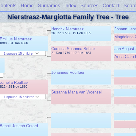
ontents
Home
Surnames
Index
Sources
Contact
Sear
Nierstrasz-Margiotta Family Tree - Tree
Hendrik Nierstrasz
Johann Leon
26 Jan 1773 - 19 Feb 1855
Magdalena 
 Emilius Nierstrasz
1809 - 31 Jan 1866
Carolina Susanna Schink
Jan August 
21 Dec 1779 - 17 Jun 1857
1 spouse 15 children
Anna Clara 
Johannes Rouffaer
Cornelia Rouffaer
812 - 28 Nov 1880
Susanna Maria van Woensel
1 spouse 15 children
 Benoit Joseph Gerard