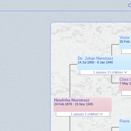
C
Victor
20 Feb 
Ds. Johan Nierstrasz
14 Jul 1850 - 8 Jan 1940
1 spouse 13 children
Clara 
7 May 1
Hendrika Nierstrasz
24 Feb 1879 - 15 Nov 1945
1 spouse 2 children
Pierre