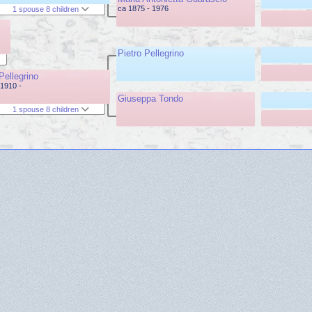
ca 1875 - 1976
1 spouse 8 children
Pietro Pellegrino
Pellegrino
1910 -
Giuseppa Tondo
1 spouse 8 children