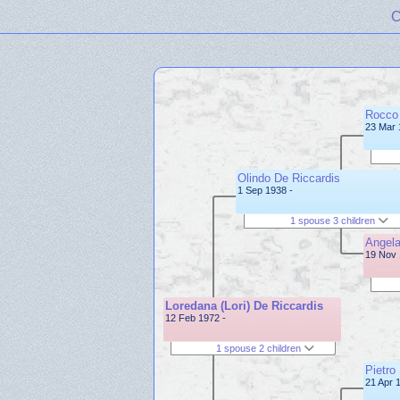
C
Rocco 
23 Mar 
Olindo De Riccardis
1 Sep 1938 -
1 spouse 3 children
Angela
19 Nov 
Loredana (Lori) De Riccardis
12 Feb 1972 -
1 spouse 2 children
Pietro
21 Apr 