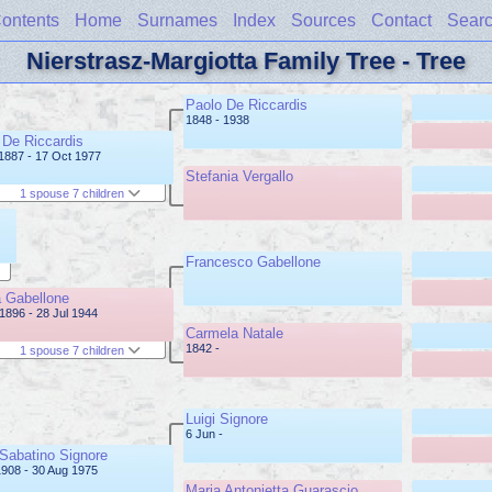
ontents
Home
Surnames
Index
Sources
Contact
Sear
Nierstrasz-Margiotta Family Tree - Tree
Paolo De Riccardis
1848 - 1938
De Riccardis
1887 - 17 Oct 1977
Stefania Vergallo
1 spouse 7 children
Francesco Gabellone
 Gabellone
1896 - 28 Jul 1944
Carmela Natale
1842 -
1 spouse 7 children
Luigi Signore
6 Jun -
 Sabatino Signore
1908 - 30 Aug 1975
Maria Antonietta Guarascio