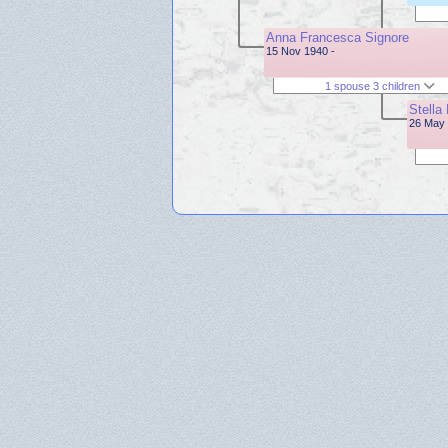
Anna Francesca Signore
15 Nov 1940 -
1 spouse 3 children
Stella 
26 May 