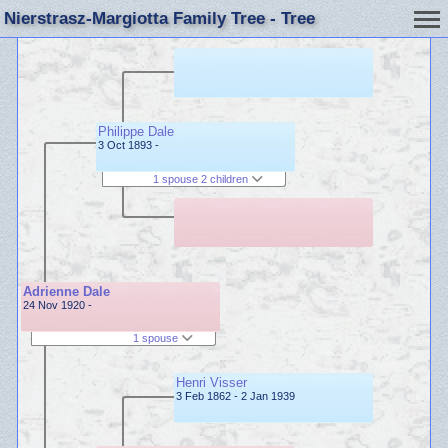
Nierstrasz-Margiotta Family Tree - Tree
Philippe Dale
3 Oct 1893 -
1 spouse 2 children
Adrienne Dale
24 Nov 1920 -
1 spouse
Henri Visser
3 Feb 1862 - 2 Jan 1939