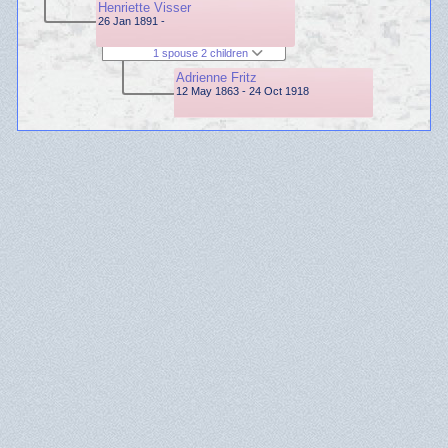
Henriette Visser
26 Jan 1891 -
1 spouse 2 children
Adrienne Fritz
12 May 1863 - 24 Oct 1918