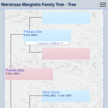
Nierstrasz-Margiotta Family Tree - Tree
Philippe Dale
3 Oct 1893 -
1 spouse 2 children
Violette Dale
3 Dec 1924 -
Henri Visser
3 Feb 1862 - 2 Jan 1939