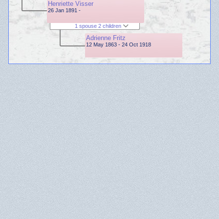
Henriette Visser
26 Jan 1891 -
1 spouse 2 children
Adrienne Fritz
12 May 1863 - 24 Oct 1918