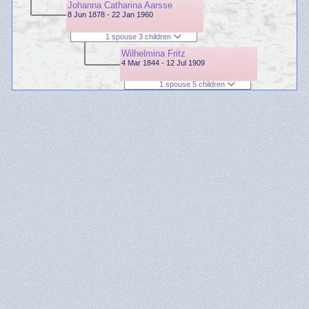
Johanna Catharina Aarsse
8 Jun 1878 - 22 Jan 1960
1 spouse 3 children
Wilhelmina Fritz
4 Mar 1844 - 12 Jul 1909
1 spouse 5 children