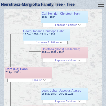
Nierstrasz-Margiotta Family Tree - Tree
Carl Heinrich Christoph Hahn
1841 - 1884
1 spouse 4 children
Georg Johann Christoph Hahn
13 Dec 1870 - 29 Nov 1918
1 spouse 3 children
Dorothea (Doris) Krellenberg
18 Nov 1839 - 1918
1 spouse 4 children
Dora (Do) Hahn
28 Apr 1903 -
1 spouse
Louis Johan Jacobus Aarsse
26 May 1843 - 26 Oct 1926
1 spouse 5 children