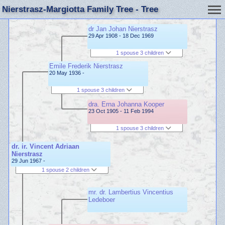
Nierstrasz-Margiotta Family Tree - Tree
dr Jan Johan Nierstrasz
29 Apr 1908 - 18 Dec 1969
1 spouse 3 children
Emile Frederik Nierstrasz
20 May 1936 -
1 spouse 3 children
dra. Erna Johanna Kooper
23 Oct 1905 - 11 Feb 1994
1 spouse 3 children
dr. ir. Vincent Adriaan
Nierstrasz
29 Jun 1967 -
1 spouse 2 children
mr. dr. Lambertius Vincentius
Ledeboer