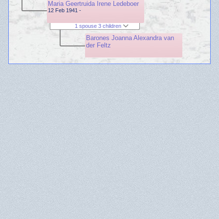
Maria Geertruida Irene Ledeboer
12 Feb 1941 -
1 spouse 3 children
Barones Joanna Alexandra van
der Feltz