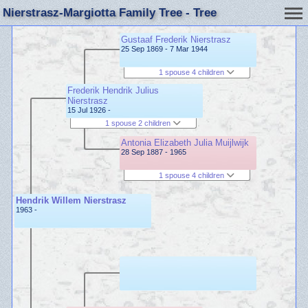
Nierstrasz-Margiotta Family Tree - Tree
Gustaaf Frederik Nierstrasz
25 Sep 1869 - 7 Mar 1944
1 spouse 4 children
Frederik Hendrik Julius
Nierstrasz
15 Jul 1926 -
1 spouse 2 children
Antonia Elizabeth Julia Muijlwijk
28 Sep 1887 - 1965
1 spouse 4 children
Hendrik Willem Nierstrasz
1963 -