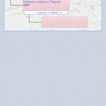
Katharina Johanna Pleijsier
1924 -
1 spouse 2 children