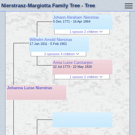
Nierstrasz-Margiotta Family Tree - Tree
Johann Abraham Nierstras
5 Dec 1771 - 16 Apr 1864
1 spouse 2 children
Wilhelm Arnold Nierstras
17 Jan 1811 - 5 Feb 1901
2 spouses 4 children
Anna Luise Carstanjen
22 Jul 1773 - 22 May 1826
1 spouse 2 children
Johanna Luise Nierstras