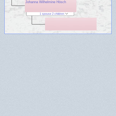
Johanna Wilhelmine Hösch
1 spouse 2 children