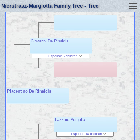
Nierstrasz-Margiotta Family Tree - Tree
Giovanni De Rinaldis
1 spouse 6 children
Piacentino De Rinaldis
Lazzaro Vergallo
1 spouse 10 children