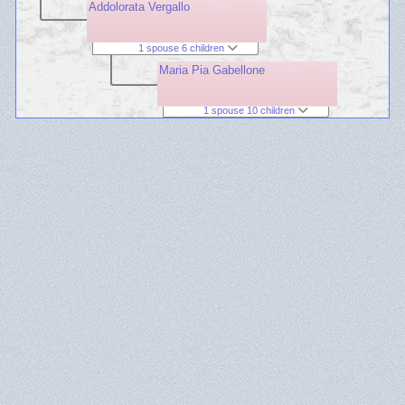
Addolorata Vergallo
1 spouse 6 children
Maria Pia Gabellone
1 spouse 10 children