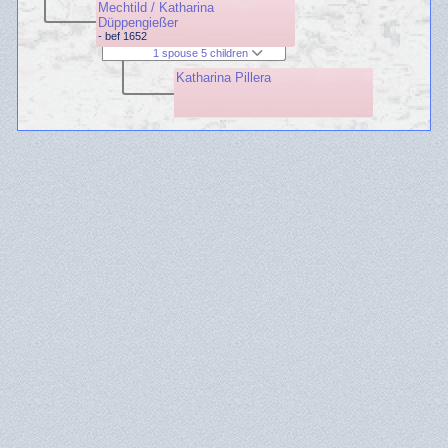
Mechtild / Katharina
Düppengießer
- bef 1652
1 spouse 5 children
Katharina Pillera