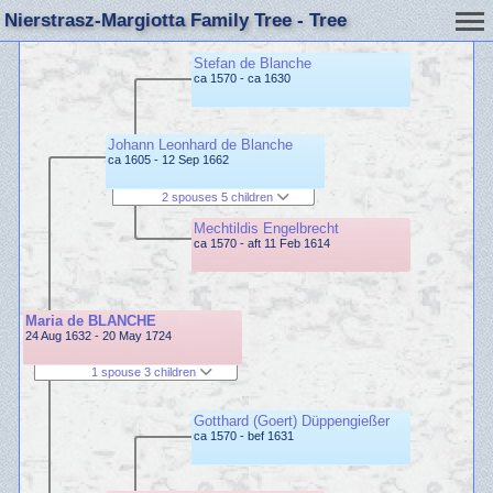
Nierstrasz-Margiotta Family Tree - Tree
Stefan de Blanche
ca 1570 - ca 1630
Johann Leonhard de Blanche
ca 1605 - 12 Sep 1662
2 spouses 5 children
Mechtildis Engelbrecht
ca 1570 - aft 11 Feb 1614
Maria de BLANCHE
24 Aug 1632 - 20 May 1724
1 spouse 3 children
Gotthard (Goert) Düppengießer
ca 1570 - bef 1631